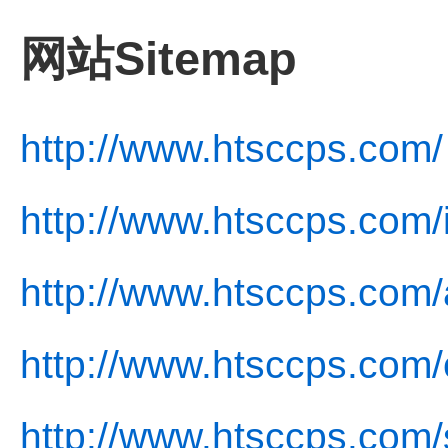
网站Sitemap
http://www.htsccps.com/
http://www.htsccps.com/
http://www.htsccps.com/
http://www.htsccps.com/
http://www.htsccps.com/