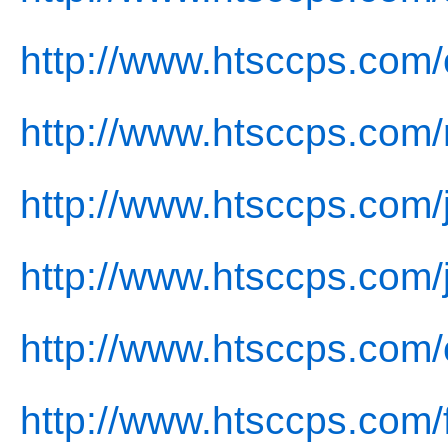
http://www.htsccps.com/
http://www.htsccps.com
http://www.htsccps.com/j
http://www.htsccps.com/
http://www.htsccps.com/
http://www.htsccps.com/